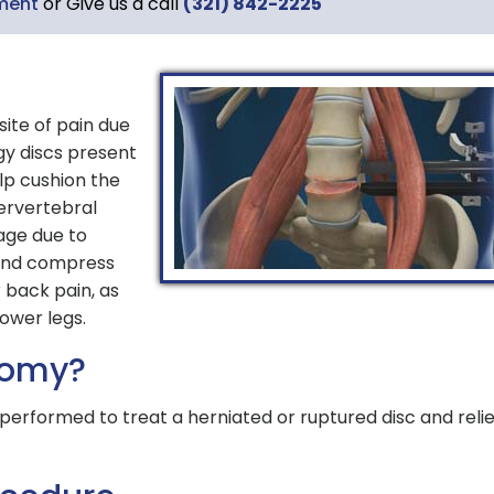
ment
or Give us a call
(321) 842-2225
site of pain due
gy discs present
lp cushion the
ervertebral
age due to
 and compress
 back pain, as
lower legs.
tomy?
performed to treat a herniated or ruptured disc and reli