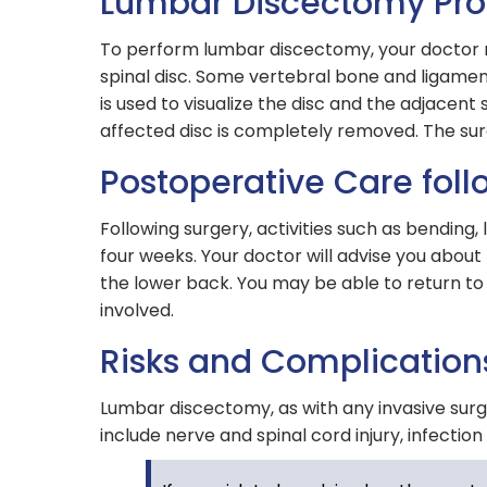
Lumbar Discectomy Pr
To perform lumbar discectomy, your doctor m
spinal disc. Some vertebral bone and ligame
is used to visualize the disc and the adjacent
affected disc is completely removed. The surgic
Postoperative Care fol
Following surgery, activities such as bending, 
four weeks. Your doctor will advise you about 
the lower back. You may be able to return to 
involved.
Risks and Complication
Lumbar discectomy, as with any invasive sur
include nerve and spinal cord injury, infectio