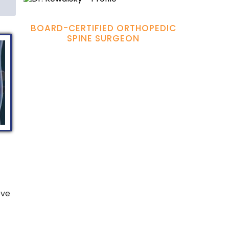
Hamadi Murphy, M.D.
BOARD-CERTIFIED ORTHOPEDIC
SPINE SURGEON
eve