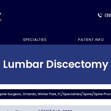
(3
SPECIALTIES
PATIENT INFO
Lumbar Discectomy
/
/
/
ine Surgeon, Orlando, Winter Park, FL
Specialties
Spine
Spine Pro