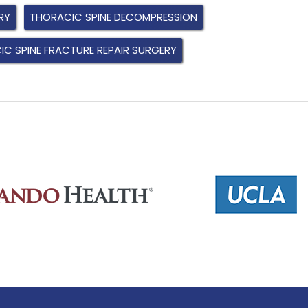
RY
THORACIC SPINE DECOMPRESSION
C SPINE FRACTURE REPAIR SURGERY