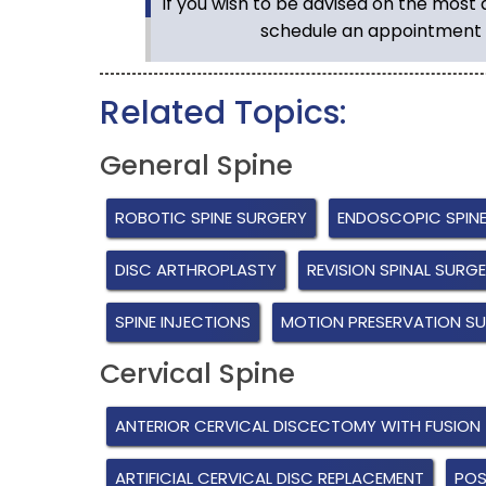
If you wish to be advised on the most
schedule an appointment 
Related Topics:
General Spine
ROBOTIC SPINE SURGERY
ENDOSCOPIC SPIN
DISC ARTHROPLASTY
REVISION SPINAL SURG
SPINE INJECTIONS
MOTION PRESERVATION S
Cervical Spine
ANTERIOR CERVICAL DISCECTOMY WITH FUSION
ARTIFICIAL CERVICAL DISC REPLACEMENT
POS