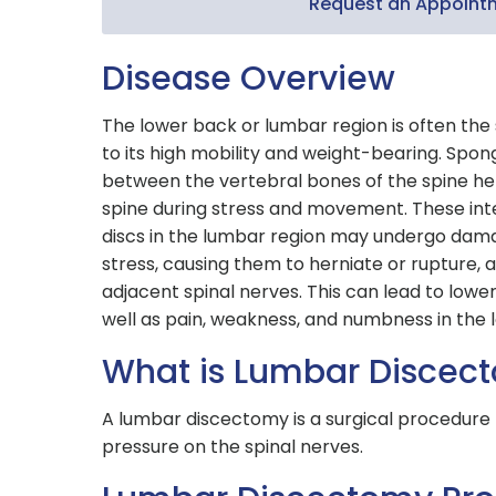
Request an Appoint
Disease Overview
The lower back or lumbar region is often the 
to its high mobility and weight-bearing. Spon
between the vertebral bones of the spine he
spine during stress and movement. These int
discs in the lumbar region may undergo dam
stress, causing them to herniate or rupture,
adjacent spinal nerves. This can lead to lower
well as pain, weakness, and numbness in the 
What is Lumbar Discec
A lumbar discectomy is a surgical procedure 
pressure on the spinal nerves.