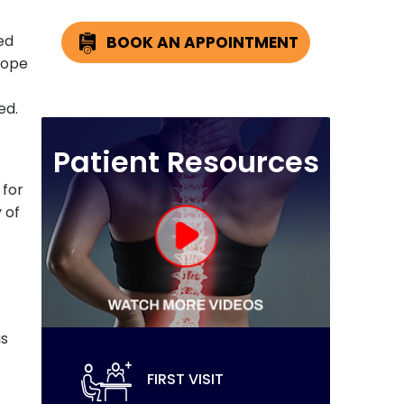
ed
BOOK AN APPOINTMENT
cope
ed.
Patient Resources
 for
 of
as
FIRST VISIT