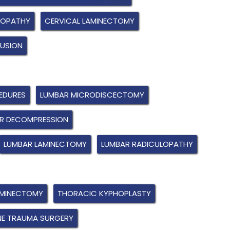
LOPATHY
CERVICAL LAMINECTOMY
FUSION
EDURES
LUMBAR MICRODISCECTOMY
R DECOMPRESSION
LUMBAR LAMINECTOMY
LUMBAR RADICULOPATHY
AMINECTOMY
THORACIC KYPHOPLASTY
NE TRAUMA SURGERY