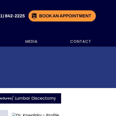
21) 842-2225
BOOK AN APPOINTMENT
MEDIA
CONTACT
/ Lumbar Discectomy
cedures