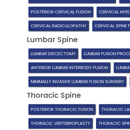
POSTERIOR CERVICAL FUSION
CERVICAL MYE
CERVICAL RADICULOPATHY
CERVICAL SPINE 
Lumbar Spine
LUMBAR DISCECTOMY
LUMBAR FUSION PROC
ANTERIOR LUMBAR INTERBODY FUSION
LUMBA
MINIMALLY INVASIVE LUMBAR FUSION SURGERY
Thoracic Spine
POSTERIOR THORACIC FUSION
THORACIC L
THORACIC VERTEBROPLASTY
THORACIC SPI