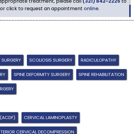
 appropriate treatment, please call
(321) 842-2225
to
or click to request an appointment
online
.
E SURGERY
SCOLIOSIS SURGERY
RADICULOPATHY
ERY
SPINE DEFORMITY SURGERY
SPINE REHABILITATION
URGERY
 (ACDF)
CERVICAL LAMINOPLASTY
TERIOR CERVICAL DECOMPRESSION