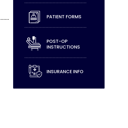
PATIENT FORMS
POST-OP
INSTRUCTIONS
INSURANCE INFO