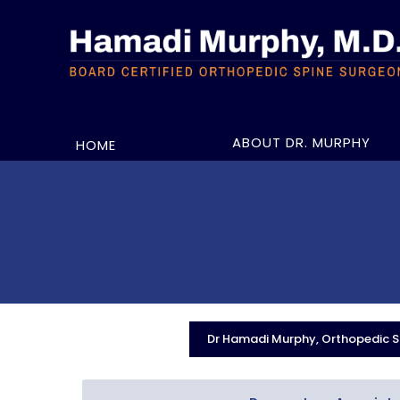
ABOUT DR. MURPHY
HOME
Dr Hamadi Murphy, Orthopedic Sp