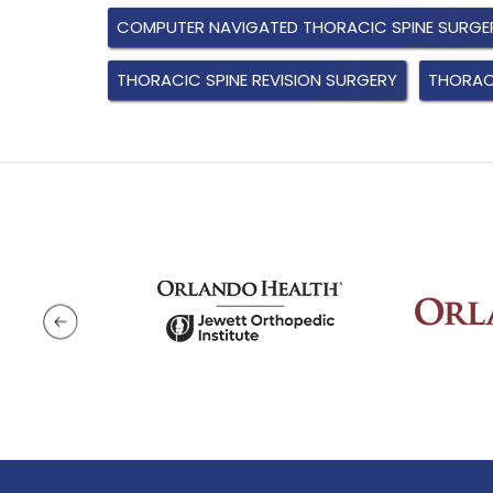
COMPUTER NAVIGATED THORACIC SPINE SURGE
THORACIC SPINE REVISION SURGERY
THORACI