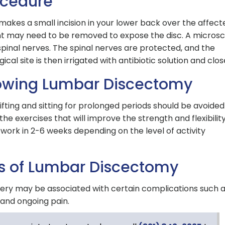
ocedure
akes a small incision in your lower back over the affect
nt may need to be removed to expose the disc. A micros
 spinal nerves. The spinal nerves are protected, and the
al site is then irrigated with antibiotic solution and clos
lowing Lumbar Discectomy
lifting and sitting for prolonged periods should be avoided
the exercises that will improve the strength and flexibility
work in 2-6 weeks depending on the level of activity
s of Lumbar Discectomy
gery may be associated with certain complications such 
n and ongoing pain.