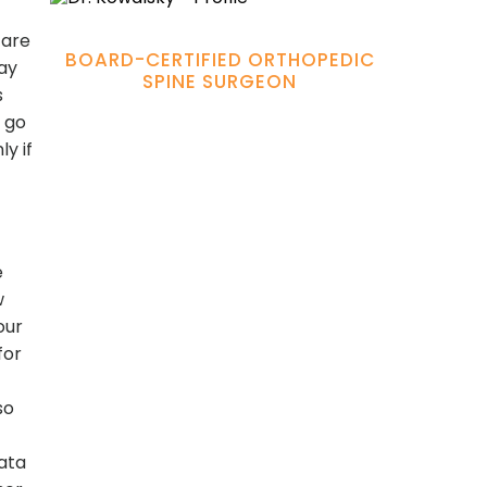
Hamadi Murphy, M.D.
are
BOARD-CERTIFIED ORTHOPEDIC
may
SPINE SURGEON
s
 go
y if
e
w
our
for
so
data