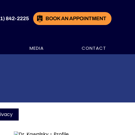
21) 842-2225
BOOK AN APPOINTMENT
MEDIA
CONTACT
rivacy