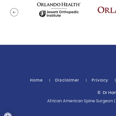
Home
Disclaimer
Privacy
©
Dr Ham
African American Spine Surgeon