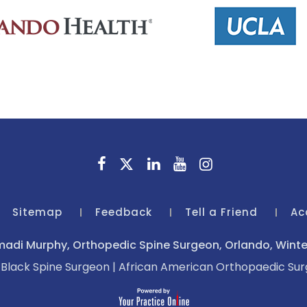
Sitemap
Feedback
Tell a Friend
Ac
adi Murphy, Orthopedic Spine Surgeon, Orlando, Winter
|
Black Spine Surgeon
|
African American Orthopaedic Su