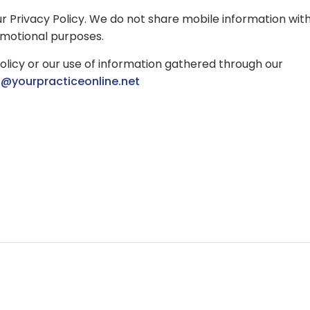
ur Privacy Policy. We do not share mobile information wit
romotional purposes.
olicy or our use of information gathered through our
o@yourpracticeonline.net