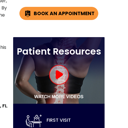
ser,
. By
BOOK AN APPOINTMENT
the
his
Patient Resources
 FL
.
FIRST VISIT