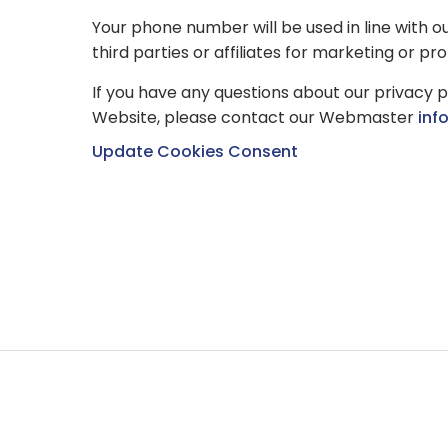
Your phone number will be used in line with o
third parties or affiliates for marketing or p
If you have any questions about our privacy p
Website, please contact our Webmaster
inf
Update Cookies Consent