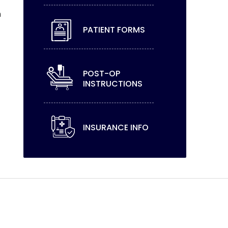
h
PATIENT FORMS
POST-OP
INSTRUCTIONS
INSURANCE INFO