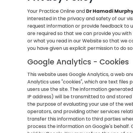
Your Practice Online and
Dr Hamadi Murphy,
interested in the privacy and safety of our v
request information or provide feedback to 
are required so that we can provide you wit
or what you read in our Website so that we can
you have given us explicit permission to do so 
Google Analytics - Cookies
This website uses Google Analytics, a web ana
Analytics uses "cookies", which are text file
users use the site. The information generated
IP address) will be transmitted to and stored 
the purpose of evaluating your use of the web
operators, and providing other services relat
transfer this information to third parties whe
process the information on Google's behalf. G