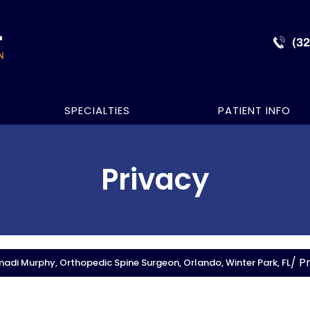
(3
SPECIALTIES
PATIENT INFO
Privacy
/ P
adi Murphy, Orthopedic Spine Surgeon, Orlando, Winter Park, FL