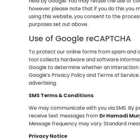
held by Google. You may refuse the use of co
however please note that if you do this you ma
using this website, you consent to the proce
purposes set out above.
Use of Google reCAPTCHA
To protect our online forms from spam and 
tool collects hardware and software informat
Google to determine whether an interaction 
Google’s Privacy Policy and Terms of Service. 
advertising.
SMS Terms & Conditions
We may communicate with you via SMS. By pro
receive text messages from
Dr Hamadi Murp
Message frequency may vary. Standard mess
Privacy Notice