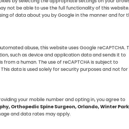
okies by selecting the appropriate settings on your brow
y not be able to use the full functionality of this website
ssing of data about you by Google in the manner and for 
automated abuse, this website uses Google reCAPTCHA. T
ion, such as device and application data and sends it to
is from a human. The use of reCAPTCHA is subject to
This data is used solely for security purposes and not for
viding your mobile number and opting in, you agree to
hy, Orthopedic Spine Surgeon, Orlando, Winter Park,
age and data rates may apply.