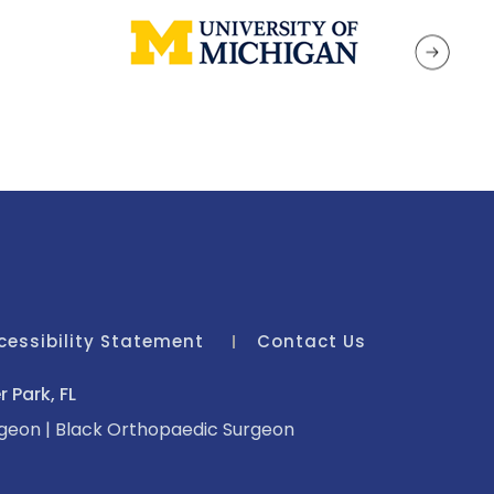
cessibility Statement
Contact Us
 Park, FL
rgeon
|
Black Orthopaedic Surgeon