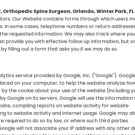
 Orthopedic Spine Surgeon, Orlando, Winter Park, FL
isitors. Our Website contains forms through which users 
us. In some cases, telephone numbers or return addresse
h the requested information. We may also track where you
 provide you with effective follow up information, but onl
by filling out a form that asks you if we may do so.
lytics service provided by Google, Inc. ("Google"). Googl
s placed on your computer, to help the website analyze ho
 by the cookie about your use of the website (including y
by Google on its servers. Google will use this information 
site, compiling reports on website activity for website
ing to website activity and internet usage. Google may al
re required to do so by law, or where such third parties
oogle will not associate your IP address with any other 