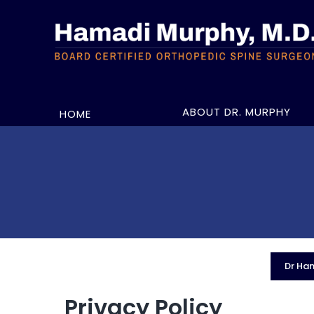
ABOUT DR. MURPHY
HOME
Dr Ham
Privacy Policy