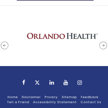
Home
Disclaimer
Privacy
Sitemap
Feedback
Tell a Friend
Accessibility Statement
Contact Us