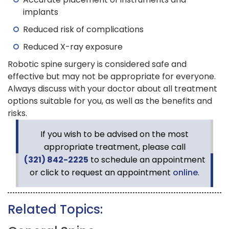
implants
Reduced risk of complications
Reduced X-ray exposure
Robotic spine surgery is considered safe and
effective but may not be appropriate for everyone.
Always discuss with your doctor about all treatment
options suitable for you, as well as the benefits and
risks.
If you wish to be advised on the most
appropriate treatment, please call
(321) 842-2225
to schedule an appointment
or click to request an appointment
online
.
Related Topics: