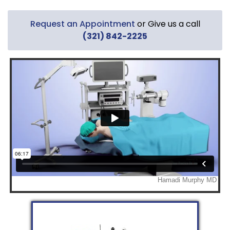
Request an Appointment
or Give us a call
(321) 842-2225