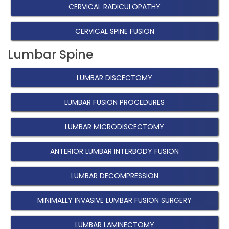
CERVICAL RADICULOPATHY
CERVICAL SPINE FUSION
Lumbar Spine
LUMBAR DISCECTOMY
LUMBAR FUSION PROCEDURES
LUMBAR MICRODISCECTOMY
ANTERIOR LUMBAR INTERBODY FUSION
LUMBAR DECOMPRESSION
MINIMALLY INVASIVE LUMBAR FUSION SURGERY
LUMBAR LAMINECTOMY