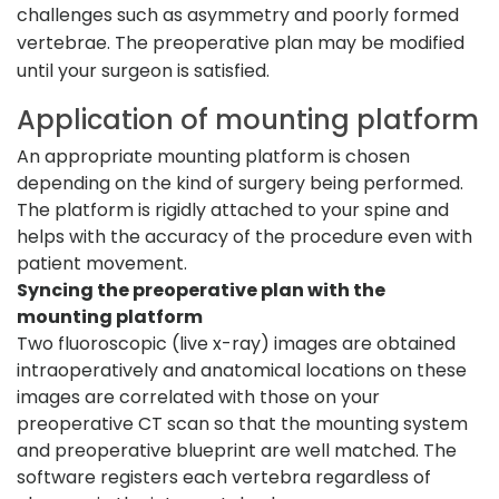
challenges such as asymmetry and poorly formed
vertebrae. The preoperative plan may be modified
until your surgeon is satisfied.
Application of mounting platform
An appropriate mounting platform is chosen
depending on the kind of surgery being performed.
The platform is rigidly attached to your spine and
helps with the accuracy of the procedure even with
patient movement.
Syncing the preoperative plan with the
mounting platform
Two fluoroscopic (live x-ray) images are obtained
intraoperatively and anatomical locations on these
images are correlated with those on your
preoperative CT scan so that the mounting system
and preoperative blueprint are well matched. The
software registers each vertebra regardless of