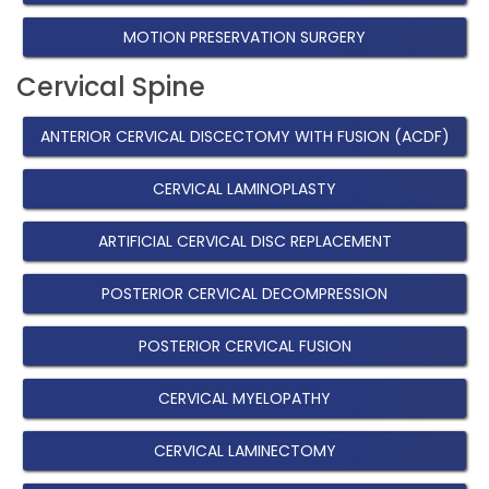
MOTION PRESERVATION SURGERY
Cervical Spine
ANTERIOR CERVICAL DISCECTOMY WITH FUSION (ACDF)
CERVICAL LAMINOPLASTY
ARTIFICIAL CERVICAL DISC REPLACEMENT
POSTERIOR CERVICAL DECOMPRESSION
POSTERIOR CERVICAL FUSION
CERVICAL MYELOPATHY
CERVICAL LAMINECTOMY