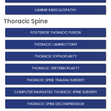
LUMBAR RADICULOPATHY
Thoracic Spine
POSTERIOR THORACIC FUSION
THORACIC LAMINECTOMY
THORACIC KYPHOPLASTY
THORACIC VERTEBROPLASTY
THORACIC SPINE TRAUMA SURGERY
COMPUTER NAVIGATED THORACIC SPINE SURGERY
THORACIC SPINE DECOMPRESSION