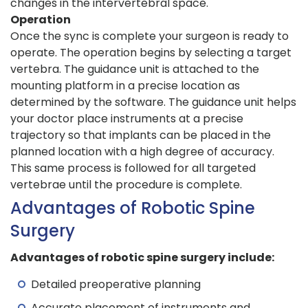
changes in the intervertebral space.
Operation
Once the sync is complete your surgeon is ready to
operate. The operation begins by selecting a target
vertebra. The guidance unit is attached to the
mounting platform in a precise location as
determined by the software. The guidance unit helps
your doctor place instruments at a precise
trajectory so that implants can be placed in the
planned location with a high degree of accuracy.
This same process is followed for all targeted
vertebrae until the procedure is complete.
Advantages of Robotic Spine
Surgery
Advantages of robotic spine surgery include:
Detailed preoperative planning
Accurate placement of instruments and