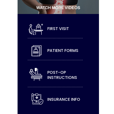
FIRST VISIT
PATIENT FORMS
POST-OP
INSTRUCTIONS
INSURANCE INFO