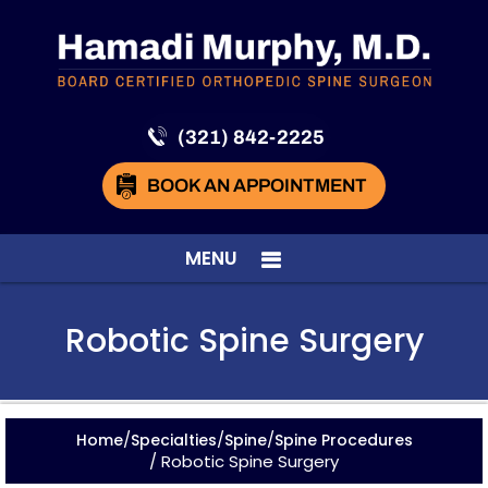
(321) 842-2225
BOOK AN APPOINTMENT
MENU
Robotic Spine Surgery
/
/
/
Home
Specialties
Spine
Spine Procedures
/ Robotic Spine Surgery