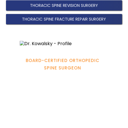
THORACIC SPINE REVISION SURGERY
THORACIC SPINE FRACTURE REPAIR SURGERY
Hamadi Murphy, M.D.
BOARD-CERTIFIED ORTHOPEDIC
SPINE SURGEON