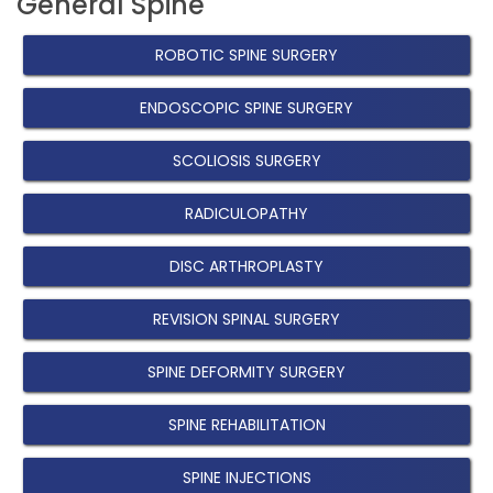
General Spine
ROBOTIC SPINE SURGERY
ENDOSCOPIC SPINE SURGERY
SCOLIOSIS SURGERY
RADICULOPATHY
DISC ARTHROPLASTY
REVISION SPINAL SURGERY
SPINE DEFORMITY SURGERY
SPINE REHABILITATION
SPINE INJECTIONS