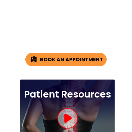
BOOK AN APPOINTMENT
Patient Resources