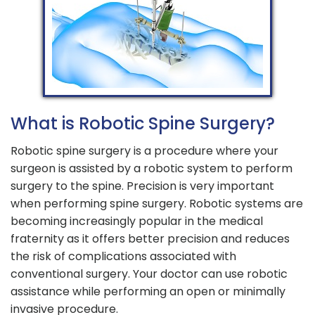
What is Robotic Spine Surgery?
Robotic spine surgery is a procedure where your
surgeon is assisted by a robotic system to perform
surgery to the spine. Precision is very important
when performing spine surgery. Robotic systems are
becoming increasingly popular in the medical
fraternity as it offers better precision and reduces
the risk of complications associated with
conventional surgery. Your doctor can use robotic
assistance while performing an open or minimally
invasive procedure.