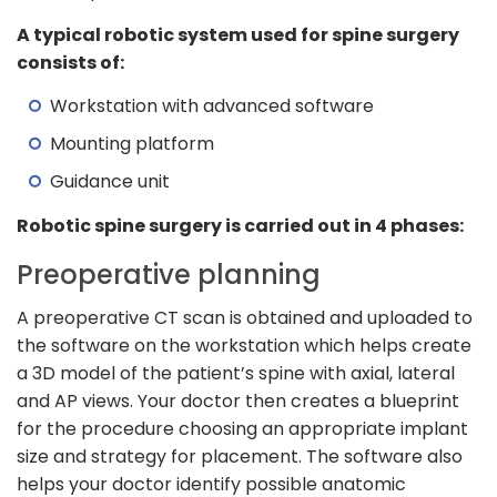
A typical robotic system used for spine surgery
consists of:
Workstation with advanced software
Mounting platform
Guidance unit
Robotic spine surgery is carried out in 4 phases:
Preoperative planning
A preoperative CT scan is obtained and uploaded to
the software on the workstation which helps create
a 3D model of the patient’s spine with axial, lateral
and AP views. Your doctor then creates a blueprint
for the procedure choosing an appropriate implant
size and strategy for placement. The software also
helps your doctor identify possible anatomic