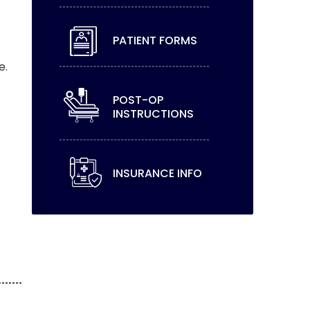
PATIENT FORMS
e.
POST-OP
INSTRUCTIONS
INSURANCE INFO