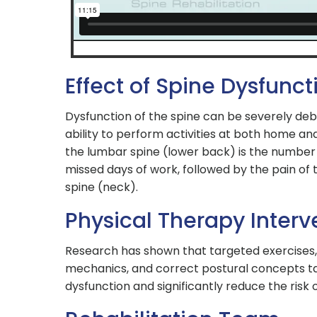
Effect of Spine Dysfunct
Dysfunction of the spine can be severely debi
ability to perform activities at both home and
the lumbar spine (lower back) is the number
missed days of work, followed by the pain of 
spine (neck).
Physical Therapy Interv
Research has shown that targeted exercises
mechanics, and correct postural concepts t
dysfunction and significantly reduce the risk