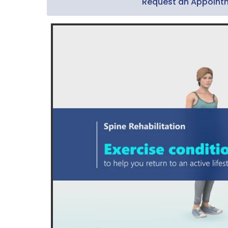
Request an Appoint