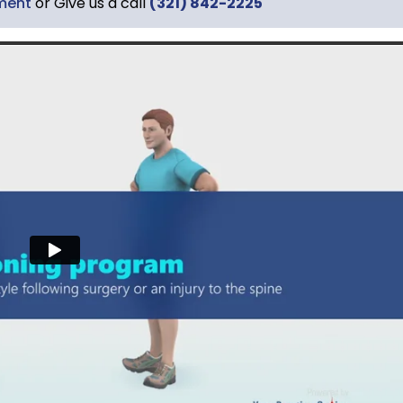
ment
or Give us a call
(321) 842-2225