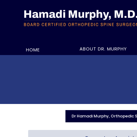
ABOUT DR. MURPHY
HOME
Dr Hamadi Murphy, Orthopedic Sp