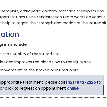
l therapists, orthopedic doctors, massage therapists and
r sports injuries). The rehabilitation team works on various
at help to regain the strength and motion of the injured sit
tation
gram include:
e flexibility of the injured site.
es and improves the blood flow to the injury site.
 movements of the broken or injured joints.
 appropriate treatment, please call
(321) 842-2225
to
or click to request an appointment
online
.