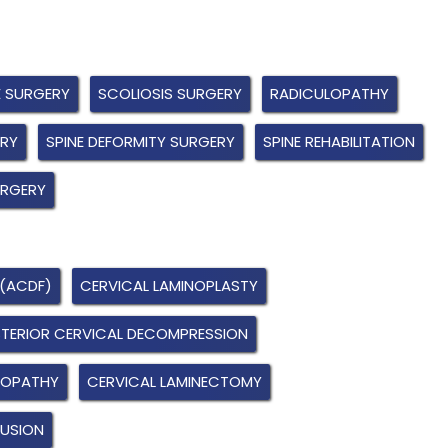
E SURGERY
SCOLIOSIS SURGERY
RADICULOPATHY
ERY
SPINE DEFORMITY SURGERY
SPINE REHABILITATION
URGERY
 (ACDF)
CERVICAL LAMINOPLASTY
TERIOR CERVICAL DECOMPRESSION
LOPATHY
CERVICAL LAMINECTOMY
FUSION