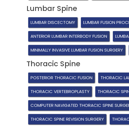
Lumbar Spine
LUMBAR DISCECTOMY
LUMBAR FUSION PROC
ANTERIOR LUMBAR INTERBODY FUSION
LUMBA
MINIMALLY INVASIVE LUMBAR FUSION SURGERY
Thoracic Spine
POSTERIOR THORACIC FUSION
THORACIC L
THORACIC VERTEBROPLASTY
THORACIC SPI
COMPUTER NAVIGATED THORACIC SPINE SURGE
THORACIC SPINE REVISION SURGERY
THORACI