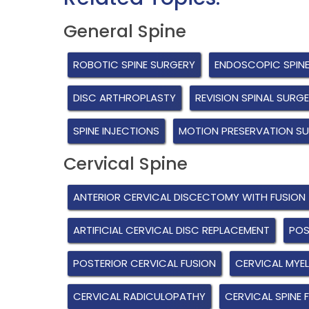
General Spine
ROBOTIC SPINE SURGERY
ENDOSCOPIC SPIN
DISC ARTHROPLASTY
REVISION SPINAL SURG
SPINE INJECTIONS
MOTION PRESERVATION S
Cervical Spine
ANTERIOR CERVICAL DISCECTOMY WITH FUSION
ARTIFICIAL CERVICAL DISC REPLACEMENT
POS
POSTERIOR CERVICAL FUSION
CERVICAL MYE
CERVICAL RADICULOPATHY
CERVICAL SPINE 