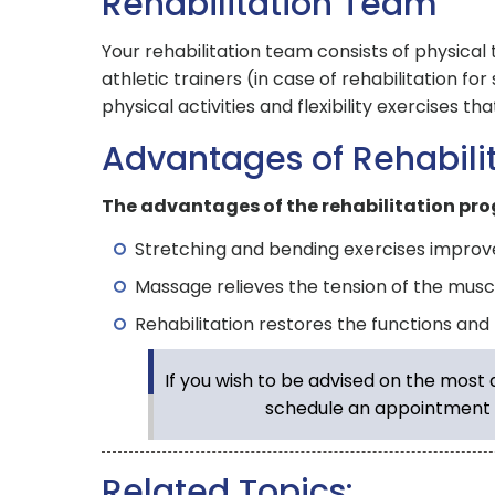
Rehabilitation Team
Your rehabilitation team consists of physica
athletic trainers (in case of rehabilitation fo
physical activities and flexibility exercises th
Advantages of Rehabili
The advantages of the rehabilitation pro
Stretching and bending exercises improve th
Massage relieves the tension of the muscl
Rehabilitation restores the functions and
If you wish to be advised on the most
schedule an appointment 
Related Topics: