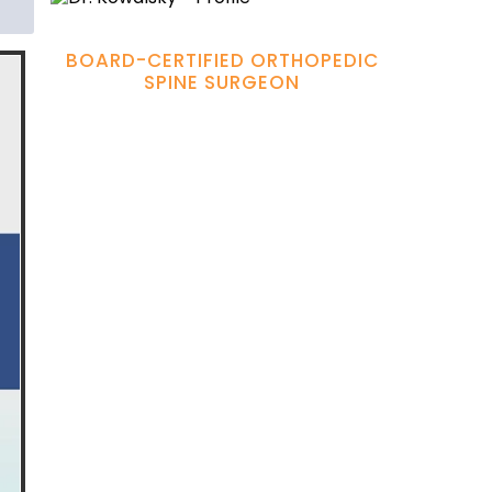
Hamadi Murphy, M.D.
BOARD-CERTIFIED ORTHOPEDIC
SPINE SURGEON