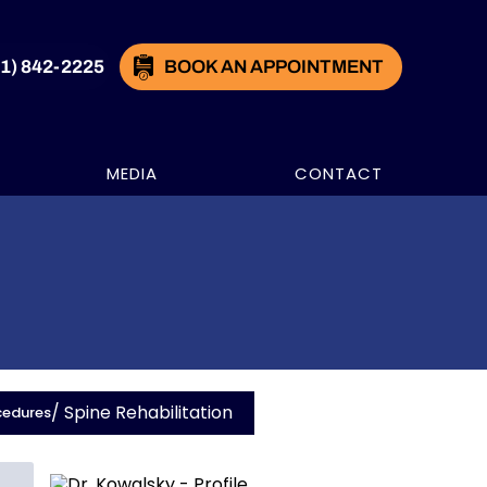
21) 842-2225
BOOK AN APPOINTMENT
MEDIA
CONTACT
/ Spine Rehabilitation
cedures