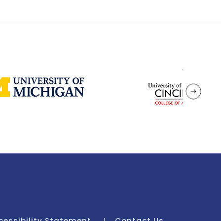
cessibility Statement
Contact Us