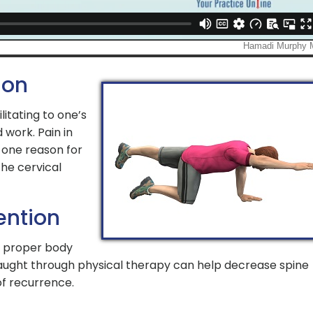
ion
litating to one’s
 work. Pain in
 one reason for
the cervical
ention
, proper body
aught through physical therapy can help decrease spine
 of recurrence.