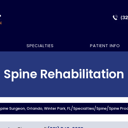
(3
SPECIALTIES
PATIENT INFO
Spine Rehabilitation
/
/
/
ine Surgeon, Orlando, Winter Park, FL
Specialties
Spine
Spine Pro