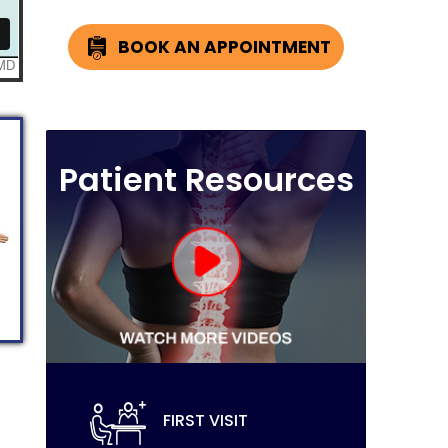
BOOK AN APPOINTMENT
Patient Resources
FIRST VISIT