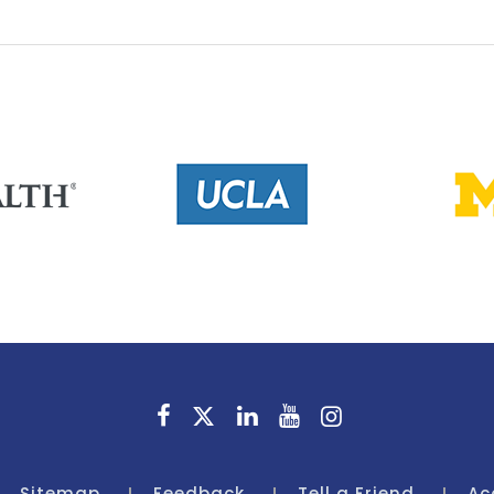
Sitemap
Feedback
Tell a Friend
Ac