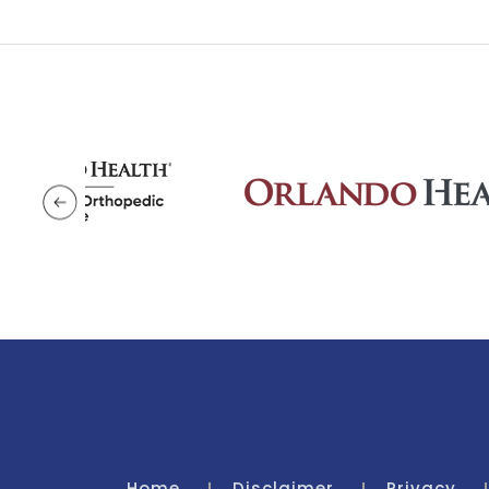
Home
Disclaimer
Privacy