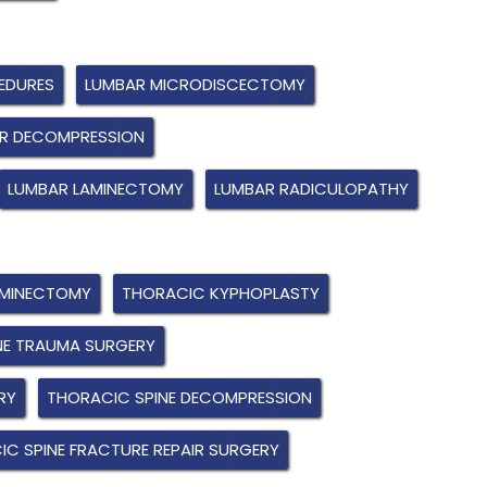
EDURES
LUMBAR MICRODISCECTOMY
R DECOMPRESSION
LUMBAR LAMINECTOMY
LUMBAR RADICULOPATHY
AMINECTOMY
THORACIC KYPHOPLASTY
NE TRAUMA SURGERY
RY
THORACIC SPINE DECOMPRESSION
C SPINE FRACTURE REPAIR SURGERY