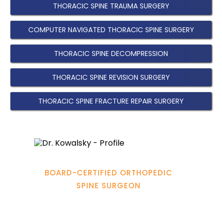
THORACIC SPINE TRAUMA SURGERY
COMPUTER NAVIGATED THORACIC SPINE SURGERY
THORACIC SPINE DECOMPRESSION
THORACIC SPINE REVISION SURGERY
THORACIC SPINE FRACTURE REPAIR SURGERY
Hamadi Murphy, M.D.
BOARD-CERTIFIED ORTHOPEDIC
SPINE SURGEON