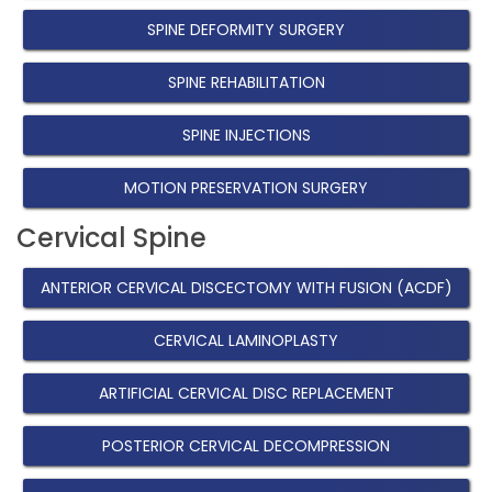
SPINE DEFORMITY SURGERY
SPINE REHABILITATION
SPINE INJECTIONS
MOTION PRESERVATION SURGERY
Cervical Spine
ANTERIOR CERVICAL DISCECTOMY WITH FUSION (ACDF)
CERVICAL LAMINOPLASTY
ARTIFICIAL CERVICAL DISC REPLACEMENT
POSTERIOR CERVICAL DECOMPRESSION