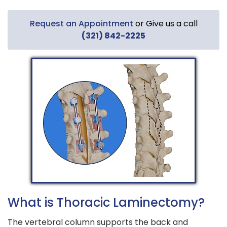
Request an Appointment
or Give us a call
(321) 842-2225
What is Thoracic Laminectomy?
The vertebral column supports the back and