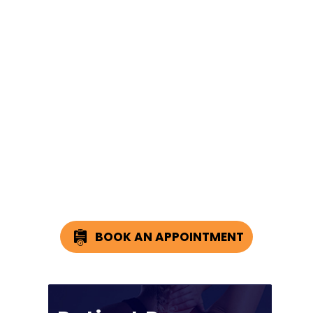
BOOK AN APPOINTMENT