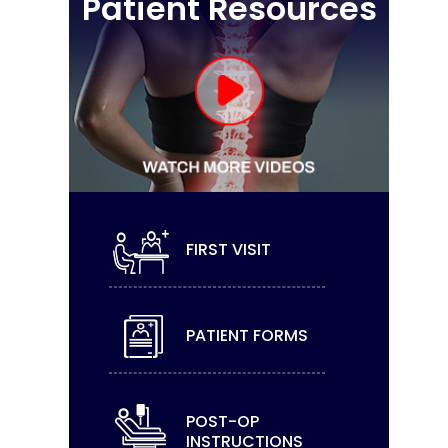
Patient Resources
FIRST VISIT
PATIENT FORMS
POST-OP
INSTRUCTIONS