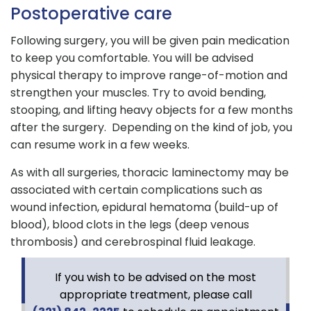
Postoperative care
Following surgery, you will be given pain medication
to keep you comfortable. You will be advised
physical therapy to improve range-of-motion and
strengthen your muscles. Try to avoid bending,
stooping, and lifting heavy objects for a few months
after the surgery. Depending on the kind of job, you
can resume work in a few weeks.
As with all surgeries, thoracic laminectomy may be
associated with certain complications such as
wound infection, epidural hematoma (build-up of
blood), blood clots in the legs (deep venous
thrombosis) and cerebrospinal fluid leakage.
If you wish to be advised on the most
appropriate treatment, please call