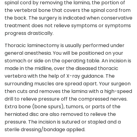
spinal cord by removing the lamina, the portion of
the vertebral bone that covers the spinal cord from
the back. The surgery is indicated when conservative
treatment does not relieve symptoms or symptoms
progress drastically.
Thoracic laminectomy is usually performed under
general anesthesia. You will be positioned on your
stomach or side on the operating table. An incision is
made in the midline, over the diseased thoracic
vertebra with the help of X-ray guidance. The
surrounding muscles are spread apart. Your surgeon
then cuts and removes the lamina with a high-speed
drill to relieve pressure off the compressed nerves.
Extra bone (bone spurs), tumors, or parts of the
herniated disc are also removed to relieve the
pressure. The incision is sutured or stapled and a
sterile dressing/bandage applied.