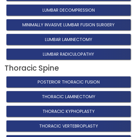
LUMBAR DECOMPRESSION
MINIMALLY INVASIVE LUMBAR FUSION SURGERY
LUMBAR LAMINECTOMY
LUMBAR RADICULOPATHY
Thoracic Spine
POSTERIOR THORACIC FUSION
THORACIC LAMINECTOMY
THORACIC KYPHOPLASTY
THORACIC VERTEBROPLASTY