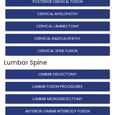
POSTERIOR CERVICAL FUSION
CERVICAL MYELOPATHY
CERVICAL LAMINECTOMY
CERVICAL RADICULOPATHY
CERVICAL SPINE FUSION
Lumbar Spine
LUMBAR DISCECTOMY
LUMBAR FUSION PROCEDURES
LUMBAR MICRODISCECTOMY
ANTERIOR LUMBAR INTERBODY FUSION