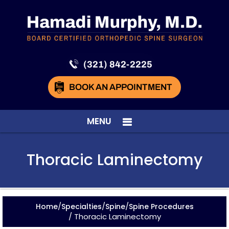
(321) 842-2225
BOOK AN APPOINTMENT
MENU
Thoracic Laminectomy
/
/
/
Home
Specialties
Spine
Spine Procedures
/ Thoracic Laminectomy