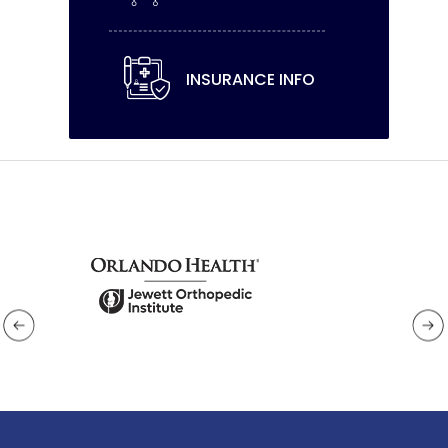
INSURANCE INFO