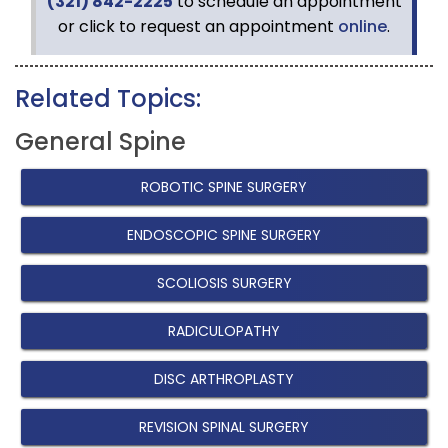
(321) 842-2225
to schedule an appointment
or click to request an appointment
online
.
Related Topics:
General Spine
ROBOTIC SPINE SURGERY
ENDOSCOPIC SPINE SURGERY
SCOLIOSIS SURGERY
RADICULOPATHY
DISC ARTHROPLASTY
REVISION SPINAL SURGERY