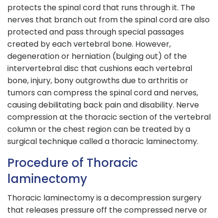
protects the spinal cord that runs through it. The
nerves that branch out from the spinal cord are also
protected and pass through special passages
created by each vertebral bone. However,
degeneration or herniation (bulging out) of the
intervertebral disc that cushions each vertebral
bone, injury, bony outgrowths due to arthritis or
tumors can compress the spinal cord and nerves,
causing debilitating back pain and disability. Nerve
compression at the thoracic section of the vertebral
column or the chest region can be treated by a
surgical technique called a thoracic laminectomy.
Procedure of Thoracic
laminectomy
Thoracic laminectomy is a decompression surgery
that releases pressure off the compressed nerve or